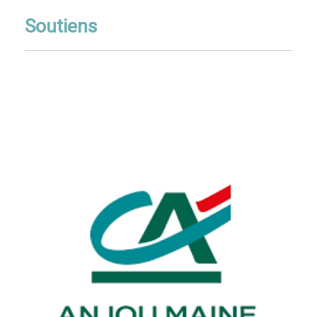
Soutiens